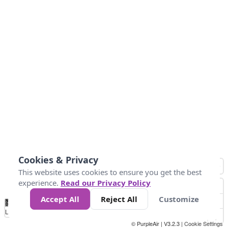
Cookies & Privacy
This website uses cookies to ensure you get the best
experience.
Read our Privacy Policy
Accept All
Reject All
Customize
No
1
2
3
4
5
6
7
8
9
10
+
Data
Loading...
© PurpleAir | V3.2.3 |
Cookie Settings