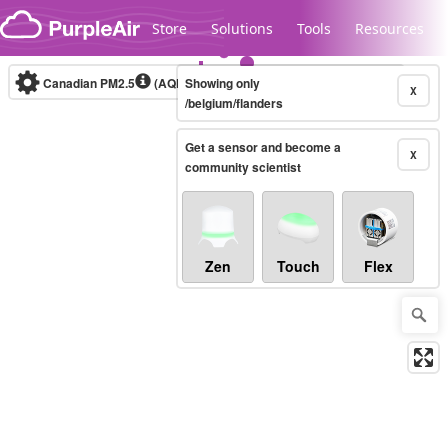
Skip to content
Store
Solutions
Tools
Resources
Canadian PM2.5
(AQHI+)
Showing only
10-minute
X
/belgium/flanders
Get a sensor and become a
Legacy...
X
community scientist
Zen
Touch
Flex