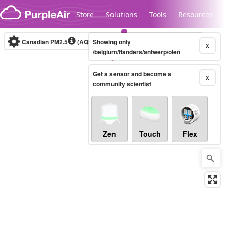
Skip to content
Store
Solutions
Tools
Resources
Canadian PM2.5
(AQHI+)
Showing only
10-minute
X
/belgium/flanders/antwerp/olen
Get a sensor and become a
Legacy...
X
community scientist
Zen
Touch
Flex