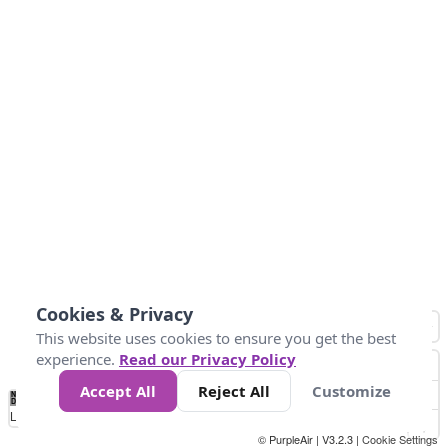
Cookies & Privacy
This website uses cookies to ensure you get the best
experience.
Read our Privacy Policy
Accept All
Reject All
Customize
No
1
2
3
4
5
6
7
8
9
10
+
Data
Loading...
© PurpleAir | V3.2.3 |
Cookie Settings