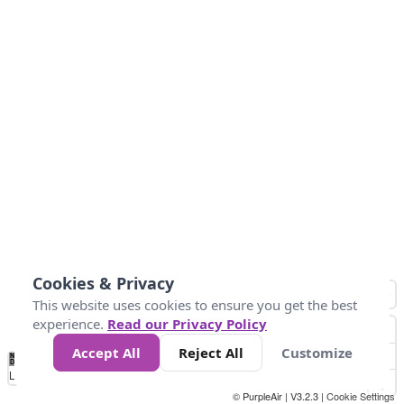
Cookies & Privacy
This website uses cookies to ensure you get the best
experience.
Read our Privacy Policy
Accept All
Reject All
Customize
No
1
2
3
4
5
6
7
8
9
10
+
Data
Loading...
© PurpleAir | V3.2.3 |
Cookie Settings