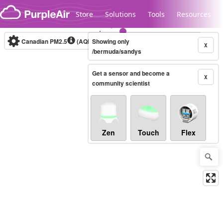
Skip to content
Store
Solutions
Tools
Resources
Canadian PM2.5
(AQHI+)
Showing only
10-minute
X
/bermuda/sandys
Get a sensor and become a
Legacy...
X
community scientist
Zen
Touch
Flex