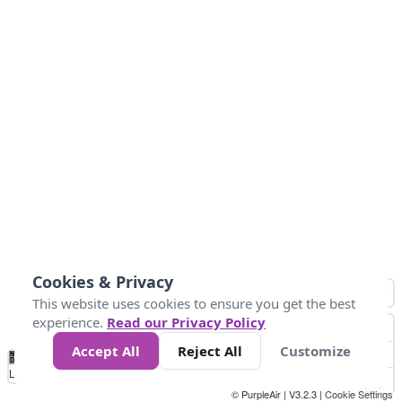
Cookies & Privacy
This website uses cookies to ensure you get the best
experience.
Read our Privacy Policy
Accept All
Reject All
Customize
No
1
2
3
4
5
6
7
8
9
10
+
Data
Loading...
© PurpleAir | V3.2.3 |
Cookie Settings