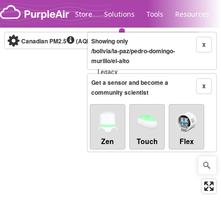
Skip to content
Store
Solutions
Tools
Resources
Canadian PM2.5
(AQHI+)
Showing only
10-minute
X
/bolivia/la-paz/pedro-domingo-
murillo/el-alto
Legacy...
Get a sensor and become a
X
community scientist
Zen
Touch
Flex