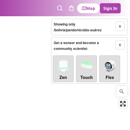
Map
Sign In
Search
Cart
Showing only
X
/bolivia/pando/nicolás-suárez
Get a sensor and become a
X
community scientist
Zen
Touch
Flex