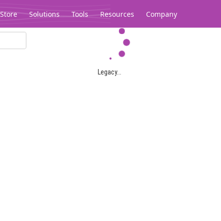
Store
Solutions
Tools
Resources
Company
Legacy...