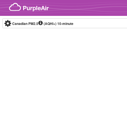
Skip to content
Canadian PM2.5
(AQHI+)
10-minute