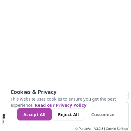
Cookies & Privacy
This website uses cookies to ensure you get the best
experience.
Read our Privacy Policy
Accept All
Reject All
Customize
No
1
2
3
4
5
6
7
8
9
10
+
Data
Loading...
© PurpleAir | V3.2.3 |
Cookie Settings