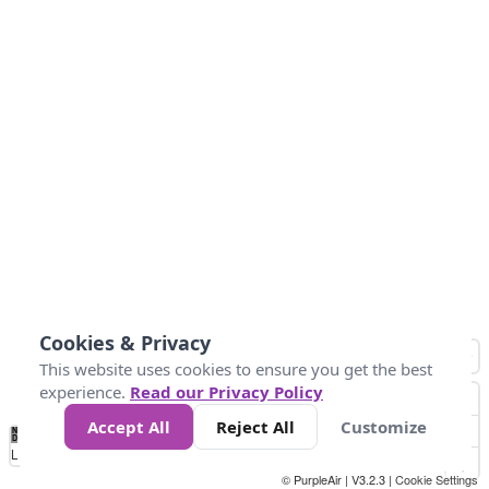
Cookies & Privacy
This website uses cookies to ensure you get the best
experience.
Read our Privacy Policy
Accept All
Reject All
Customize
No
1
2
3
4
5
6
7
8
9
10
+
Data
Loading...
© PurpleAir | V3.2.3 |
Cookie Settings