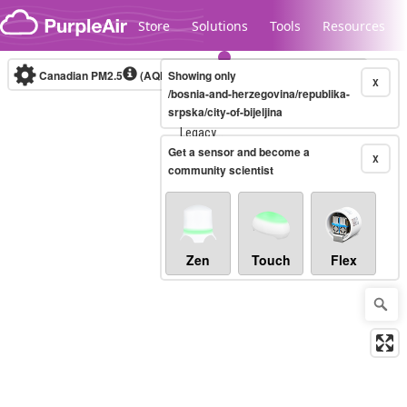
Skip to content
Store
Solutions
Tools
Resources
Canadian PM2.5
(AQHI+)
Showing only
10-minute
X
/bosnia-and-herzegovina/republika-
srpska/city-of-bijeljina
Legacy...
Get a sensor and become a
X
community scientist
Zen
Touch
Flex