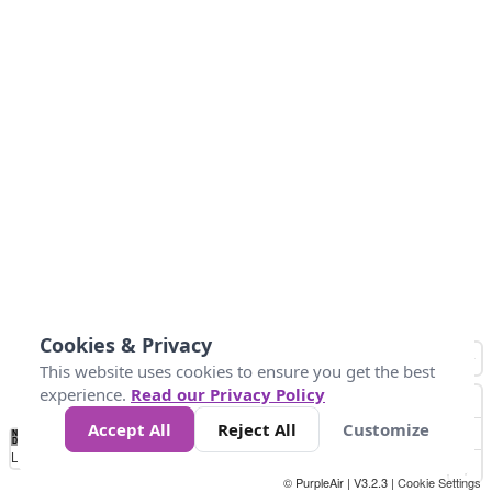
Cookies & Privacy
This website uses cookies to ensure you get the best
experience.
Read our Privacy Policy
Accept All
Reject All
Customize
No
1
2
3
4
5
6
7
8
9
10
+
Data
Loading...
© PurpleAir | V3.2.3 |
Cookie Settings