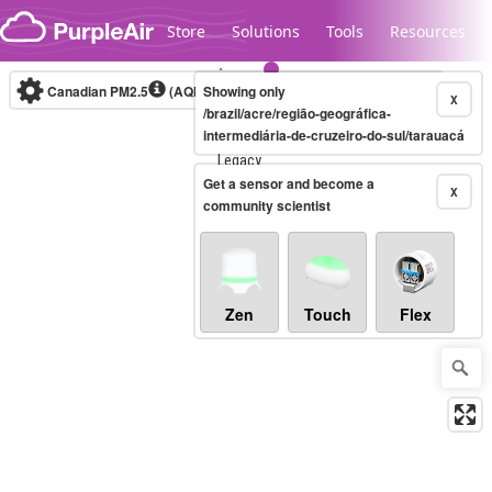
Skip to content
Store
Solutions
Tools
Resources
Canadian PM2.5
(AQHI+)
Showing only
10-minute
X
/brazil/acre/região-geográfica-
intermediária-de-cruzeiro-do-sul/tarauacá
Legacy...
Get a sensor and become a
X
community scientist
Zen
Touch
Flex