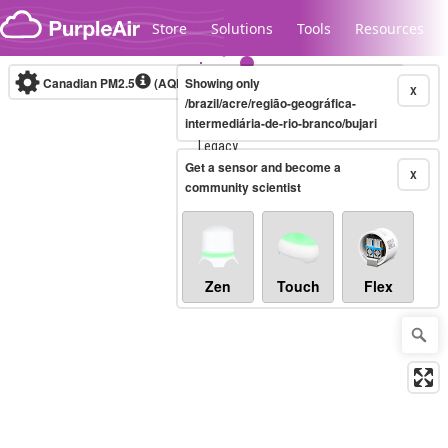
Skip to content
Store
Solutions
Tools
Resources
Canadian PM2.5
(AQHI+)
Showing only
10-minute
X
/brazil/acre/região-geográfica-
intermediária-de-rio-branco/bujari
Legacy...
Get a sensor and become a
X
community scientist
Zen
Touch
Flex