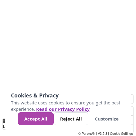
Cookies & Privacy
This website uses cookies to ensure you get the best
experience.
Read our Privacy Policy
Accept All
Reject All
Customize
No
1
2
3
4
5
6
7
8
9
10
+
Data
Loading...
© PurpleAir | V3.2.3 |
Cookie Settings