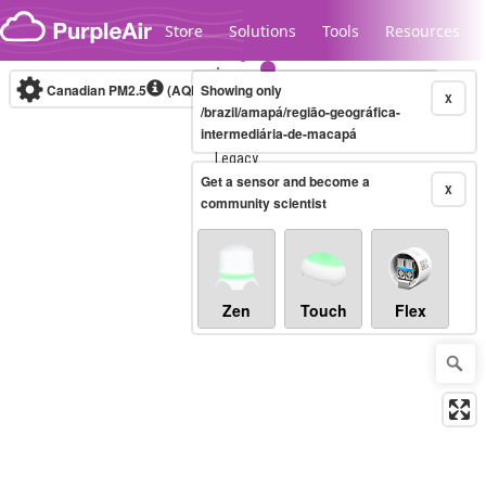
Skip to content
Store
Solutions
Tools
Resources
Canadian PM2.5
(AQHI+)
Showing only
10-minute
X
/brazil/amapá/região-geográfica-
intermediária-de-macapá
Legacy...
Get a sensor and become a
X
community scientist
Zen
Touch
Flex