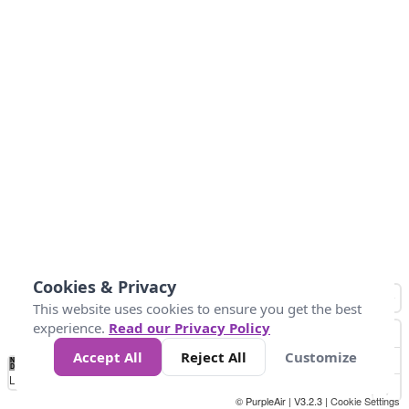
Cookies & Privacy
This website uses cookies to ensure you get the best
experience.
Read our Privacy Policy
Accept All
Reject All
Customize
No
1
2
3
4
5
6
7
8
9
10
+
Data
Loading...
© PurpleAir | V3.2.3 |
Cookie Settings