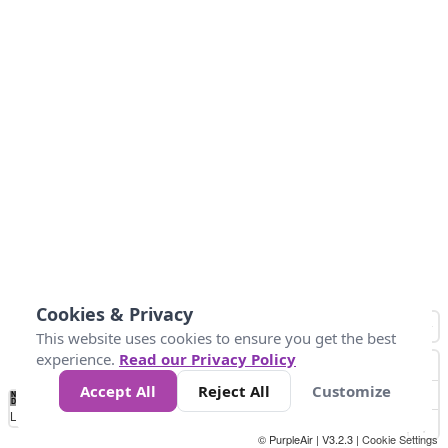
Cookies & Privacy
This website uses cookies to ensure you get the best
experience.
Read our Privacy Policy
Accept All
Reject All
Customize
No
1
2
3
4
5
6
7
8
9
10
+
Data
Loading...
© PurpleAir | V3.2.3 |
Cookie Settings