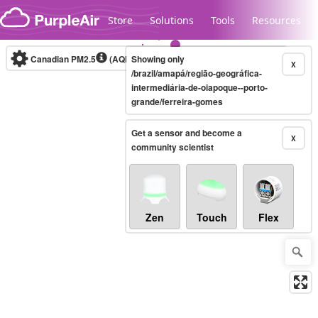
Skip to content
Store
Solutions
Tools
Resources
Canadian PM2.5
(AQHI+)
Showing only
10-minute
X
/brazil/amapá/região-geográfica-
intermediária-de-oiapoque--porto-
grande/ferreira-gomes
Legacy...
Get a sensor and become a
X
community scientist
Zen
Touch
Flex