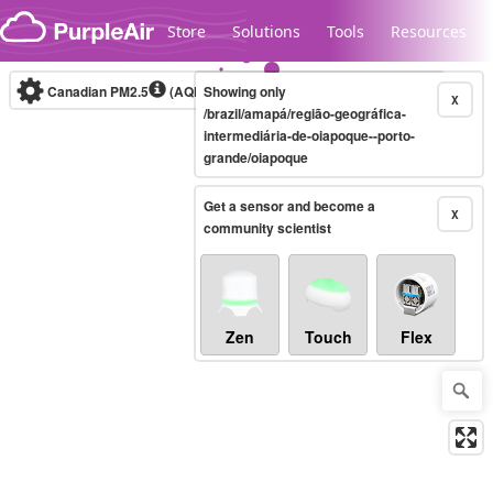
Skip to content
Store
Solutions
Tools
Resources
Canadian PM2.5
(AQHI+)
Showing only
10-minute
X
/brazil/amapá/região-geográfica-
intermediária-de-oiapoque--porto-
grande/oiapoque
Legacy...
Get a sensor and become a
X
community scientist
Zen
Touch
Flex