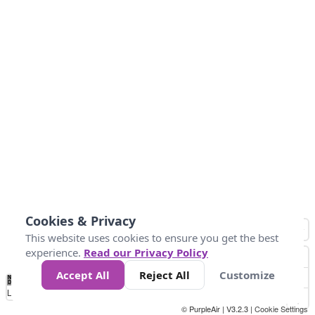
Cookies & Privacy
This website uses cookies to ensure you get the best
experience.
Read our Privacy Policy
Accept All
Reject All
Customize
No
1
2
3
4
5
6
7
8
9
10
+
Data
Loading...
© PurpleAir | V3.2.3 |
Cookie Settings