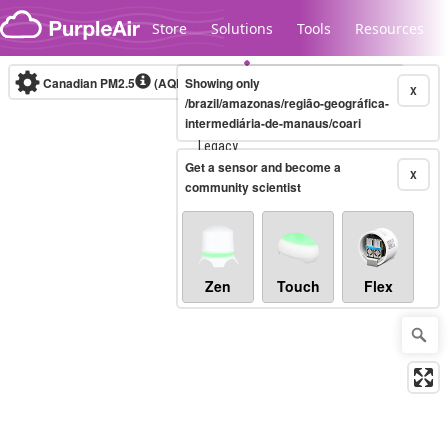
Skip to content
Store
Solutions
Tools
Resources
Canadian PM2.5
(AQHI+)
Showing only
10-minute
X
/brazil/amazonas/região-geográfica-
intermediária-de-manaus/coari
Legacy...
Get a sensor and become a
X
community scientist
Zen
Touch
Flex