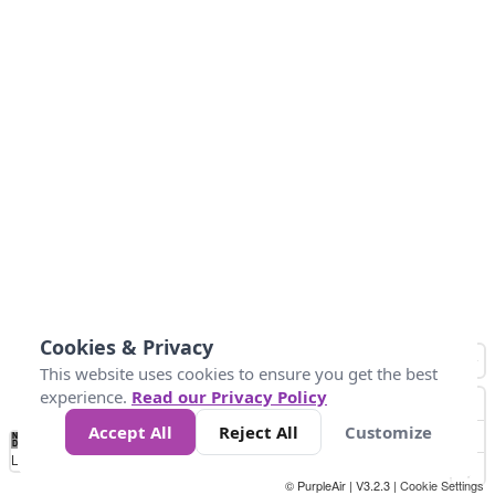
Cookies & Privacy
This website uses cookies to ensure you get the best
experience.
Read our Privacy Policy
Accept All
Reject All
Customize
No
1
2
3
4
5
6
7
8
9
10
+
Data
Loading...
© PurpleAir | V3.2.3 |
Cookie Settings