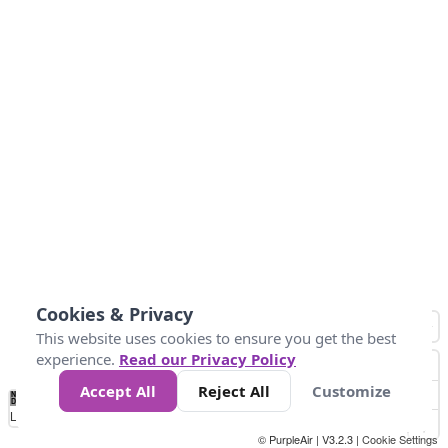
Cookies & Privacy
This website uses cookies to ensure you get the best
experience.
Read our Privacy Policy
Accept All
Reject All
Customize
No
1
2
3
4
5
6
7
8
9
10
+
Data
Loading...
© PurpleAir | V3.2.3 |
Cookie Settings