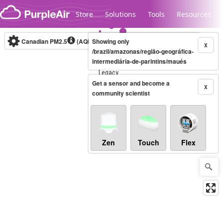
Skip to content
Store
Solutions
Tools
Resources
Canadian PM2.5
(AQHI+)
Showing only
10-minute
X
/brazil/amazonas/região-geográfica-
intermediária-de-parintins/maués
Legacy...
Get a sensor and become a
X
community scientist
Zen
Touch
Flex