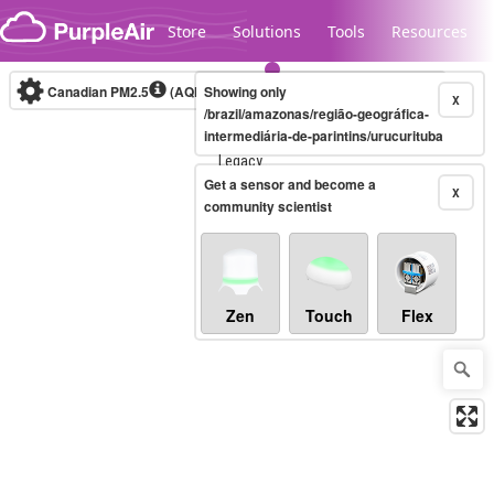
Skip to content
Store
Solutions
Tools
Resources
Canadian PM2.5
(AQHI+)
Showing only
10-minute
X
/brazil/amazonas/região-geográfica-
intermediária-de-parintins/urucurituba
Legacy...
Get a sensor and become a
X
community scientist
Zen
Touch
Flex