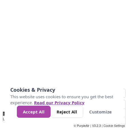
Cookies & Privacy
This website uses cookies to ensure you get the best
experience.
Read our Privacy Policy
Accept All
Reject All
Customize
No
1
2
3
4
5
6
7
8
9
10
+
Data
Loading...
© PurpleAir | V3.2.3 |
Cookie Settings