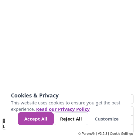
Cookies & Privacy
This website uses cookies to ensure you get the best
experience.
Read our Privacy Policy
Accept All
Reject All
Customize
No
1
2
3
4
5
6
7
8
9
10
+
Data
Loading...
© PurpleAir | V3.2.3 |
Cookie Settings