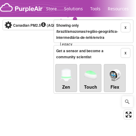
Skip to content
Store
Solutions
Tools
Resources
Canadian PM2.5
(AQHI+)
Showing only
10-minute
X
/brazil/amazonas/região-geográfica-
intermediária-de-tefé/envira
Legacy...
Get a sensor and become a
X
community scientist
Zen
Touch
Flex