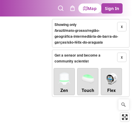
Map
Sign In
Search
Cart
Showing only
X
/brazil/mato-grosso/região-
geográfica-intermediária-de-barra-do-
garças/são-félix-do-araguaia
Get a sensor and become a
X
community scientist
Zen
Touch
Flex