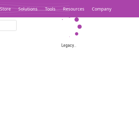
Store
Solutions
Tools
Resources
Company
Legacy...