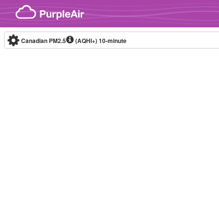
Skip to content
Canadian PM2.5
(AQHI+)
10-minute