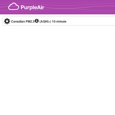
Skip to content
Canadian PM2.5
(AQHI+)
10-minute