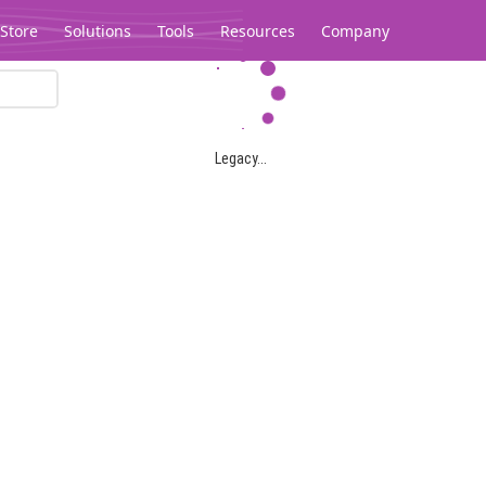
Store
Solutions
Tools
Resources
Company
Legacy...