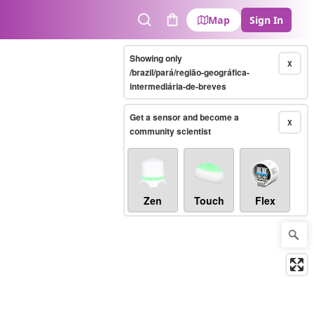
Map
Sign In
Search
Cart
Showing only
X
/brazil/pará/região-geográfica-
intermediária-de-breves
Get a sensor and become a
X
community scientist
Zen
Touch
Flex