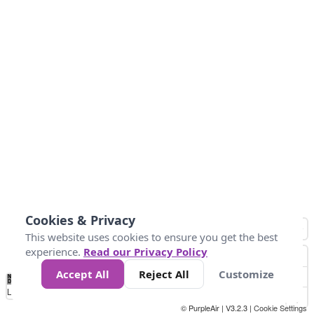
Cookies & Privacy
This website uses cookies to ensure you get the best
experience.
Read our Privacy Policy
Accept All
Reject All
Customize
No
1
2
3
4
5
6
7
8
9
10
+
Data
Loading...
© PurpleAir | V3.2.3 |
Cookie Settings