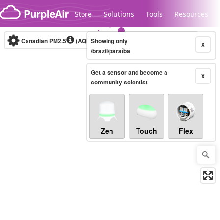
Skip to content
Store
Solutions
Tools
Resources
Canadian PM2.5
(AQHI+)
Showing only
10-minute
X
/brazil/paraíba
Get a sensor and become a
Legacy...
X
community scientist
Zen
Touch
Flex