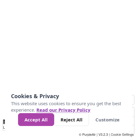
Cookies & Privacy
This website uses cookies to ensure you get the best
experience.
Read our Privacy Policy
Accept All
Reject All
Customize
No
1
2
3
4
5
6
7
8
9
10
+
Data
Loading...
© PurpleAir | V3.2.3 |
Cookie Settings