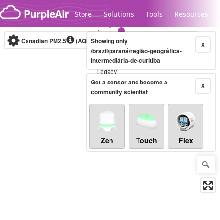
Skip to content
Store
Solutions
Tools
Resources
Canadian PM2.5
(AQHI+)
Showing only
10-minute
X
/brazil/paraná/região-geográfica-
intermediária-de-curitiba
Legacy...
Get a sensor and become a
X
community scientist
Zen
Touch
Flex