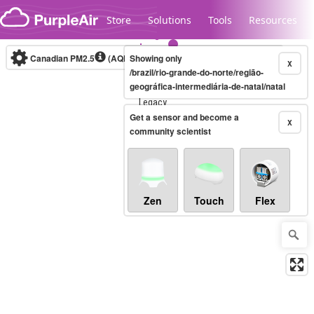
Skip to content
Store
Solutions
Tools
Resources
Canadian PM2.5
(AQHI+)
Showing only
10-minute
X
/brazil/rio-grande-do-norte/região-
geográfica-intermediária-de-natal/natal
Legacy...
Get a sensor and become a
X
community scientist
Zen
Touch
Flex