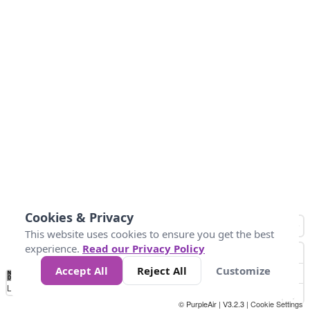
Cookies & Privacy
This website uses cookies to ensure you get the best
experience.
Read our Privacy Policy
Accept All
Reject All
Customize
No
1
2
3
4
5
6
7
8
9
10
+
Data
Loading...
© PurpleAir | V3.2.3 |
Cookie Settings