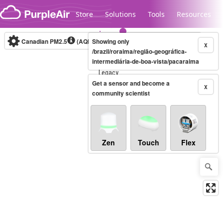
Skip to content
Store
Solutions
Tools
Resources
Canadian PM2.5
(AQHI+)
Showing only
10-minute
X
/brazil/roraima/região-geográfica-
intermediária-de-boa-vista/pacaraima
Legacy...
Get a sensor and become a
X
community scientist
Zen
Touch
Flex