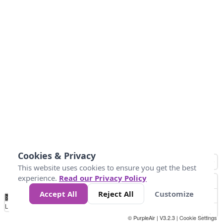
Cookies & Privacy
This website uses cookies to ensure you get the best
experience.
Read our Privacy Policy
Accept All
Reject All
Customize
No
1
2
3
4
5
6
7
8
9
10
+
Data
Loading...
© PurpleAir | V3.2.3 |
Cookie Settings