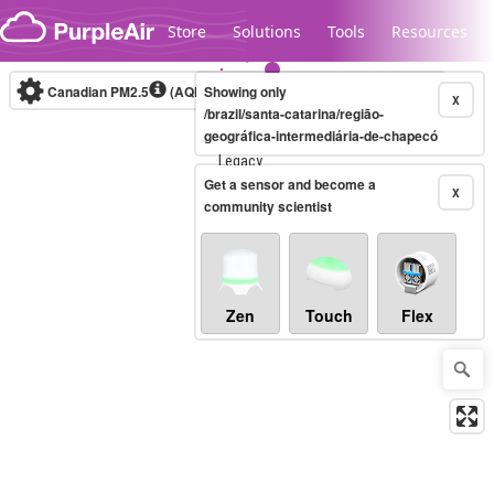
Skip to content
Store
Solutions
Tools
Resources
Canadian PM2.5
(AQHI+)
Showing only
10-minute
X
/brazil/santa-catarina/região-
geográfica-intermediária-de-chapecó
Legacy...
Get a sensor and become a
X
community scientist
Zen
Touch
Flex