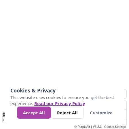
Cookies & Privacy
This website uses cookies to ensure you get the best
experience.
Read our Privacy Policy
Accept All
Reject All
Customize
No
1
2
3
4
5
6
7
8
9
10
+
Data
Loading...
© PurpleAir | V3.2.3 |
Cookie Settings