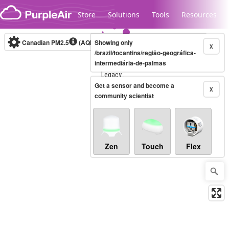
Skip to content
Store
Solutions
Tools
Resources
Canadian PM2.5
(AQHI+)
Showing only
10-minute
X
/brazil/tocantins/região-geográfica-
intermediária-de-palmas
Legacy...
Get a sensor and become a
X
community scientist
Zen
Touch
Flex