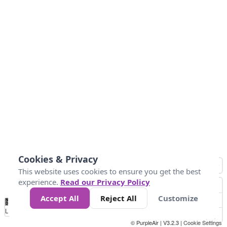
Cookies & Privacy
This website uses cookies to ensure you get the best
experience.
Read our Privacy Policy
Accept All
Reject All
Customize
No
1
2
3
4
5
6
7
8
9
10
+
Data
Loading...
© PurpleAir | V3.2.3 |
Cookie Settings