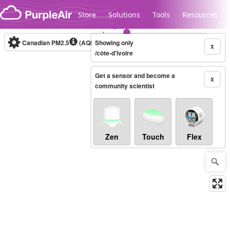
Skip to content
Store
Solutions
Tools
Resources
Canadian PM2.5
(AQHI+)
Showing only
10-minute
X
/côte-d'ivoire
Get a sensor and become a
Legacy...
X
community scientist
Zen
Touch
Flex