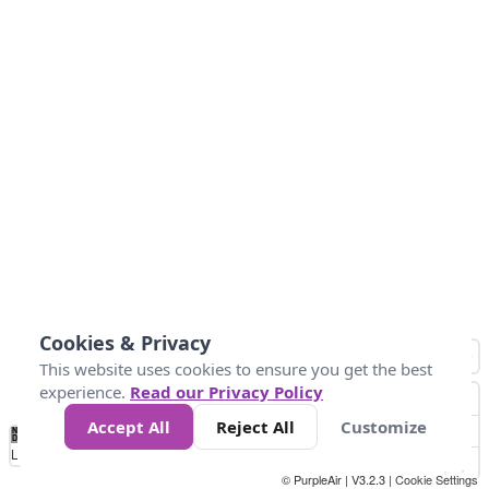
Cookies & Privacy
This website uses cookies to ensure you get the best
experience.
Read our Privacy Policy
Accept All
Reject All
Customize
No
1
2
3
4
5
6
7
8
9
10
+
Data
Loading...
© PurpleAir | V3.2.3 |
Cookie Settings