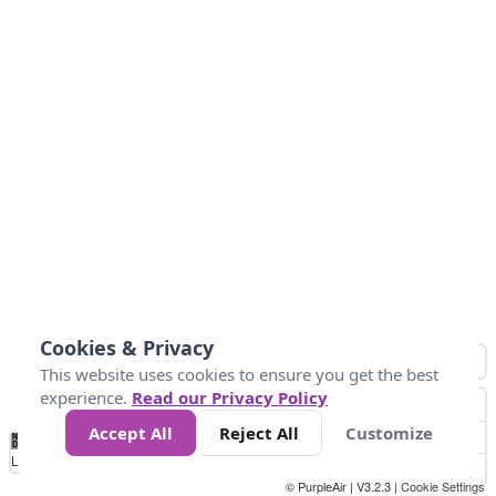
Cookies & Privacy
This website uses cookies to ensure you get the best
experience.
Read our Privacy Policy
Accept All
Reject All
Customize
No
1
2
3
4
5
6
7
8
9
10
+
Data
Loading...
© PurpleAir | V3.2.3 |
Cookie Settings