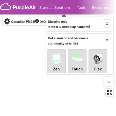
Skip to content
Store
Solutions
Tools
Resources
Canadian PM2.5
(AQHI+)
Showing only
10-minute
X
/côte-d'ivoire/abidjan/adjamé
Get a sensor and become a
Legacy...
X
community scientist
Zen
Touch
Flex