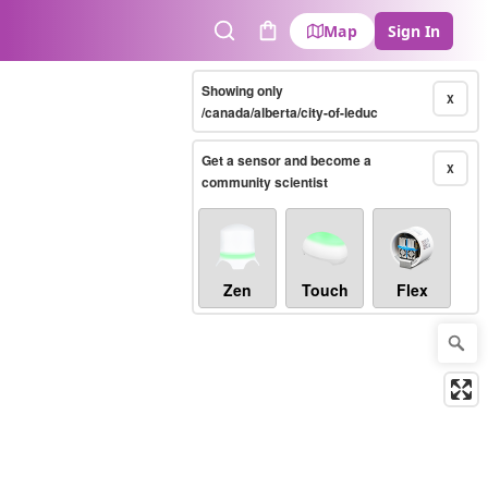
Map
Sign In
Search
Cart
Showing only
X
/canada/alberta/city-of-leduc
Get a sensor and become a
X
community scientist
Zen
Touch
Flex