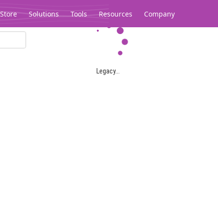
Store
Solutions
Tools
Resources
Company
Legacy...