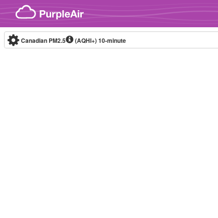
Skip to content
Canadian PM2.5
(AQHI+)
10-minute