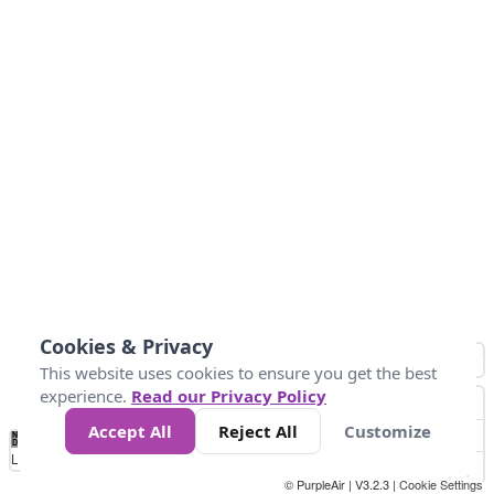
Cookies & Privacy
This website uses cookies to ensure you get the best
experience.
Read our Privacy Policy
Accept All
Reject All
Customize
No
1
2
3
4
5
6
7
8
9
10
+
Data
Loading...
© PurpleAir | V3.2.3 |
Cookie Settings