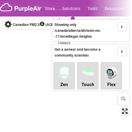
Skip to content
Store
Solutions
Tools
Resources
Canadian PM2.5
(AQHI+)
Showing only
10-minute
X
/canada/alberta/division-no-
-11/terwillegar-heights
Legacy...
Get a sensor and become a
X
community scientist
Zen
Touch
Flex