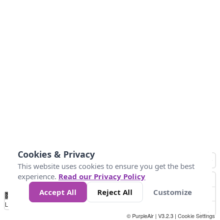
Cookies & Privacy
This website uses cookies to ensure you get the best
experience.
Read our Privacy Policy
Accept All
Reject All
Customize
No
1
2
3
4
5
6
7
8
9
10
+
Data
Loading...
© PurpleAir | V3.2.3 |
Cookie Settings