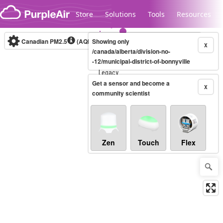
Skip to content
Store
Solutions
Tools
Resources
Canadian PM2.5
(AQHI+)
Showing only
10-minute
X
/canada/alberta/division-no-
-12/municipal-district-of-bonnyville
Legacy...
Get a sensor and become a
X
community scientist
Zen
Touch
Flex