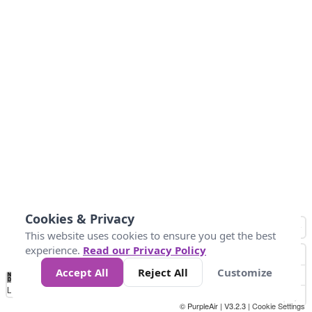
Cookies & Privacy
This website uses cookies to ensure you get the best
experience.
Read our Privacy Policy
Accept All
Reject All
Customize
No
1
2
3
4
5
6
7
8
9
10
+
Data
Loading...
© PurpleAir | V3.2.3 |
Cookie Settings