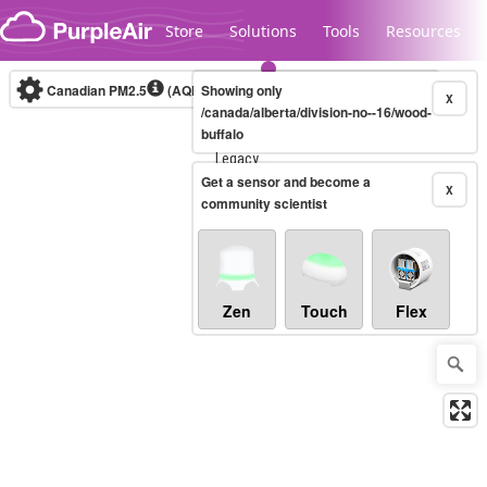
Skip to content
Store
Solutions
Tools
Resources
Canadian PM2.5
(AQHI+)
Showing only
10-minute
X
/canada/alberta/division-no--16/wood-
buffalo
Legacy...
Get a sensor and become a
X
community scientist
Zen
Touch
Flex