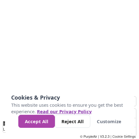
Cookies & Privacy
This website uses cookies to ensure you get the best
experience.
Read our Privacy Policy
Accept All
Reject All
Customize
No
1
2
3
4
5
6
7
8
9
10
+
Data
Loading...
© PurpleAir | V3.2.3 |
Cookie Settings