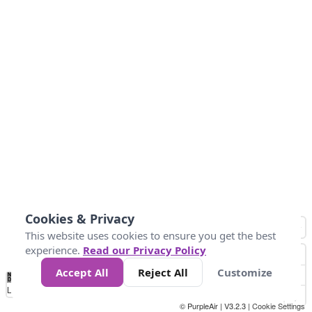
Cookies & Privacy
This website uses cookies to ensure you get the best
experience.
Read our Privacy Policy
Accept All
Reject All
Customize
No
1
2
3
4
5
6
7
8
9
10
+
Data
Loading...
© PurpleAir | V3.2.3 |
Cookie Settings