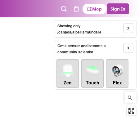
Map
Sign In
Search
Cart
Showing only
X
/canada/alberta/mundare
Get a sensor and become a
X
community scientist
Zen
Touch
Flex