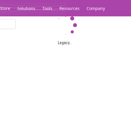
Store
Solutions
Tools
Resources
Company
Legacy...