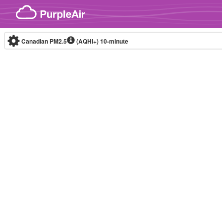
Skip to content
Canadian PM2.5
(AQHI+)
10-minute