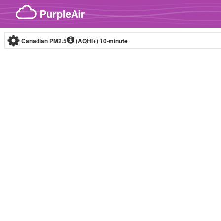
Skip to content
Canadian PM2.5
(AQHI+)
10-minute