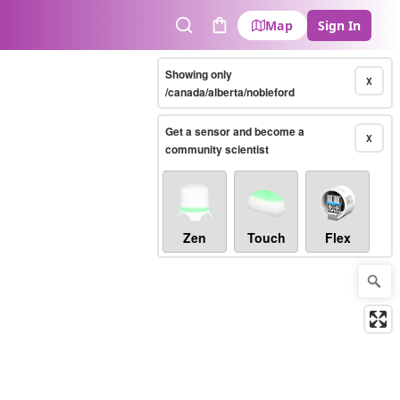
Map
Sign In
Search
Cart
Showing only
X
/canada/alberta/nobleford
Get a sensor and become a
X
community scientist
Zen
Touch
Flex