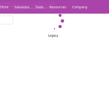
Store
Solutions
Tools
Resources
Company
Legacy...