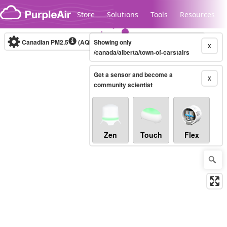
Skip to content
Store
Solutions
Tools
Resources
Canadian PM2.5
(AQHI+)
Showing only
10-minute
X
/canada/alberta/town-of-carstairs
Get a sensor and become a
Legacy...
X
community scientist
Zen
Touch
Flex