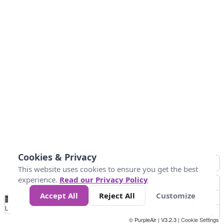
Cookies & Privacy
This website uses cookies to ensure you get the best
experience.
Read our Privacy Policy
Accept All
Reject All
Customize
No
1
2
3
4
5
6
7
8
9
10
+
Data
Loading...
© PurpleAir | V3.2.3 |
Cookie Settings