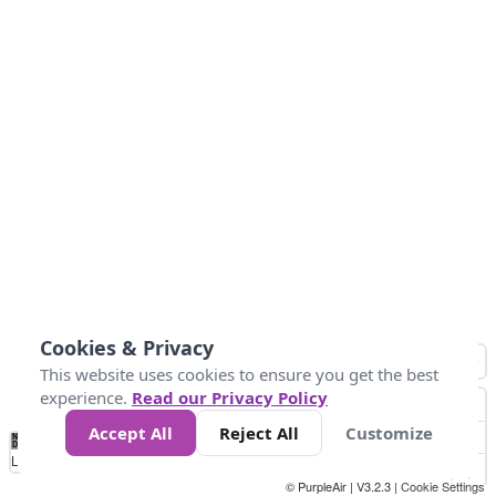
Cookies & Privacy
This website uses cookies to ensure you get the best
experience.
Read our Privacy Policy
Accept All
Reject All
Customize
No
1
2
3
4
5
6
7
8
9
10
+
Data
Loading...
© PurpleAir | V3.2.3 |
Cookie Settings