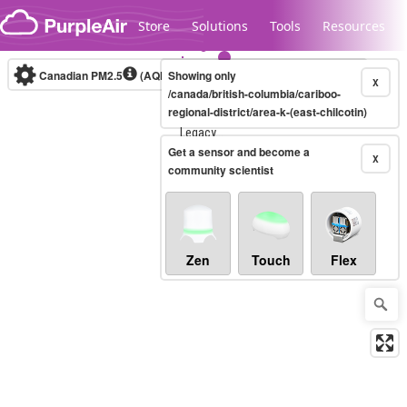
Skip to content
Store
Solutions
Tools
Resources
Canadian PM2.5
(AQHI+)
Showing only
10-minute
X
/canada/british-columbia/cariboo-
regional-district/area-k-(east-chilcotin)
Legacy...
Get a sensor and become a
X
community scientist
Zen
Touch
Flex