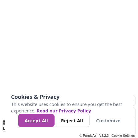
Cookies & Privacy
This website uses cookies to ensure you get the best
experience.
Read our Privacy Policy
Accept All
Reject All
Customize
No
1
2
3
4
5
6
7
8
9
10
+
Data
Loading...
© PurpleAir | V3.2.3 |
Cookie Settings