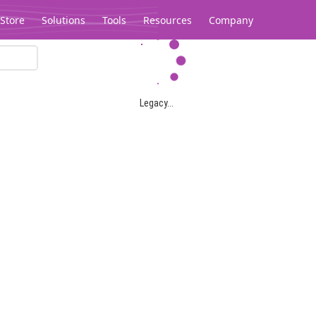
Store
Solutions
Tools
Resources
Company
Legacy...