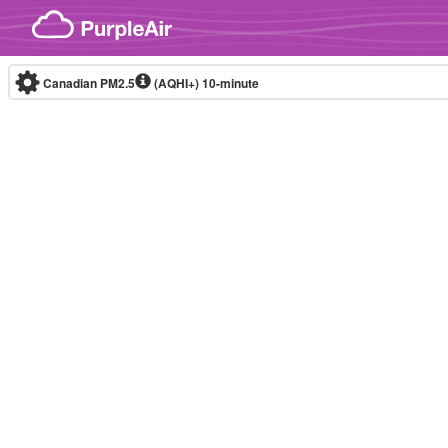
Skip to content
Canadian PM2.5
(AQHI+)
10-minute