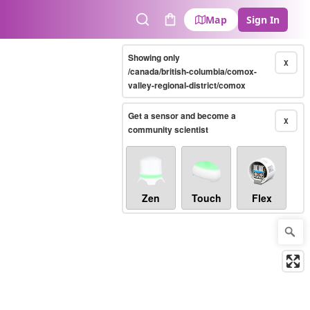
Map
Sign In
Search
Cart
Showing only
X
/canada/british-columbia/comox-
valley-regional-district/comox
Get a sensor and become a
X
community scientist
Zen
Touch
Flex