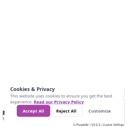
Cookies & Privacy
This website uses cookies to ensure you get the best
experience.
Read our Privacy Policy
Accept All
Reject All
Customize
No
1
2
3
4
5
6
7
8
9
10
+
Data
Loading...
© PurpleAir | V3.2.3 |
Cookie Settings