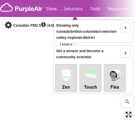
Skip to content
Store
Solutions
Tools
Resources
Canadian PM2.5
(AQHI+)
Showing only
10-minute
X
/canada/british-columbia/cowichan-
valley-regional-district
Legacy...
Get a sensor and become a
X
community scientist
Zen
Touch
Flex