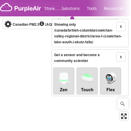
Skip to content
Store
Solutions
Tools
Resources
Canadian PM2.5
(AQHI+)
Showing only
10-minute
X
/canada/british-columbia/cowichan-
valley-regional-district/area-f-(cowichan-
lake-south-|-skutz-falls)
Legacy...
Get a sensor and become a
X
community scientist
Zen
Touch
Flex