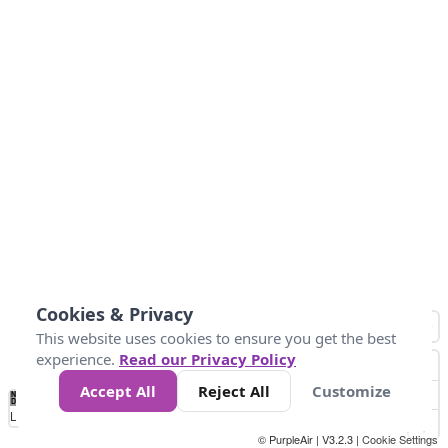
Cookies & Privacy
This website uses cookies to ensure you get the best
experience.
Read our Privacy Policy
Accept All
Reject All
Customize
No
1
2
3
4
5
6
7
8
9
10
+
Data
Loading...
© PurpleAir | V3.2.3 |
Cookie Settings