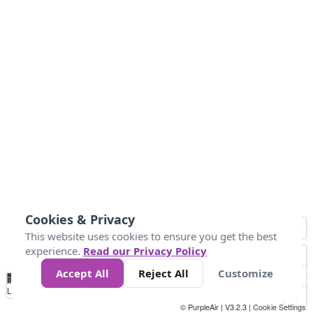
Cookies & Privacy
This website uses cookies to ensure you get the best
experience.
Read our Privacy Policy
Accept All
Reject All
Customize
No
1
2
3
4
5
6
7
8
9
10
+
Data
Loading...
© PurpleAir | V3.2.3 |
Cookie Settings