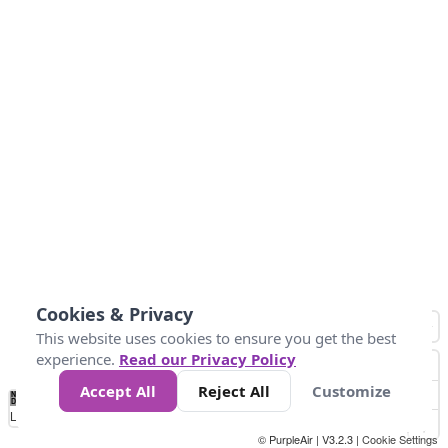
Cookies & Privacy
This website uses cookies to ensure you get the best
experience.
Read our Privacy Policy
Accept All
Reject All
Customize
No
1
2
3
4
5
6
7
8
9
10
+
Data
Loading...
© PurpleAir | V3.2.3 |
Cookie Settings