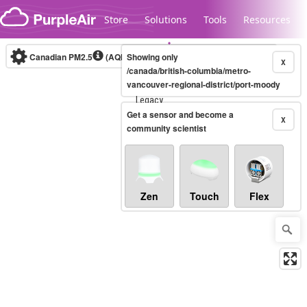
Skip to content
Store
Solutions
Tools
Resources
Canadian PM2.5
(AQHI+)
Showing only
10-minute
X
/canada/british-columbia/metro-
vancouver-regional-district/port-moody
Legacy...
Get a sensor and become a
X
community scientist
Zen
Touch
Flex