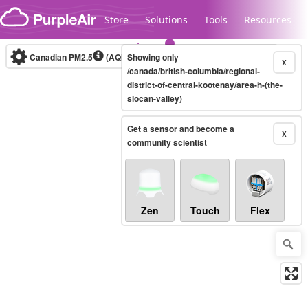
Skip to content
Store
Solutions
Tools
Resources
Canadian PM2.5
(AQHI+)
Showing only
10-minute
X
/canada/british-columbia/regional-
district-of-central-kootenay/area-h-(the-
slocan-valley)
Legacy...
Get a sensor and become a
X
community scientist
Zen
Touch
Flex