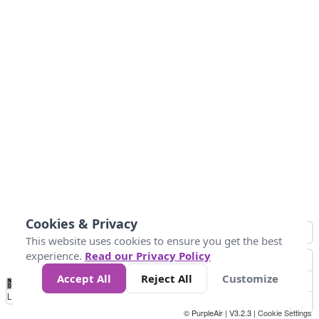
Cookies & Privacy
This website uses cookies to ensure you get the best
experience.
Read our Privacy Policy
Accept All
Reject All
Customize
No
1
2
3
4
5
6
7
8
9
10
+
Data
Loading...
© PurpleAir | V3.2.3 |
Cookie Settings