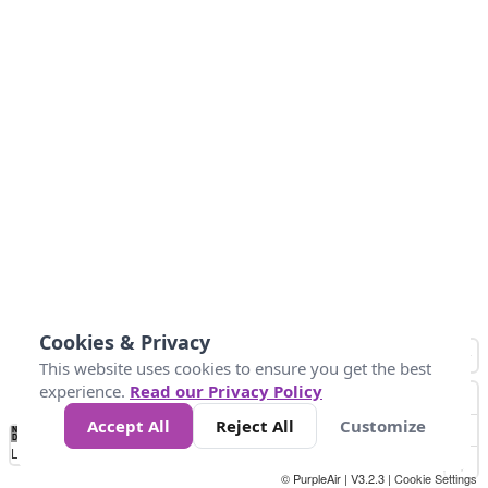
Cookies & Privacy
This website uses cookies to ensure you get the best
experience.
Read our Privacy Policy
Accept All
Reject All
Customize
No
1
2
3
4
5
6
7
8
9
10
+
Data
Loading...
© PurpleAir | V3.2.3 |
Cookie Settings