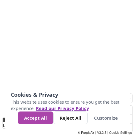
Cookies & Privacy
This website uses cookies to ensure you get the best
experience.
Read our Privacy Policy
Accept All
Reject All
Customize
No
1
2
3
4
5
6
7
8
9
10
+
Data
Loading...
© PurpleAir | V3.2.3 |
Cookie Settings