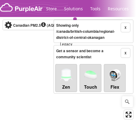
Skip to content
Store
Solutions
Tools
Resources
Canadian PM2.5
(AQHI+)
Showing only
10-minute
X
/canada/british-columbia/regional-
district-of-central-okanagan
Legacy...
Get a sensor and become a
X
community scientist
Zen
Touch
Flex