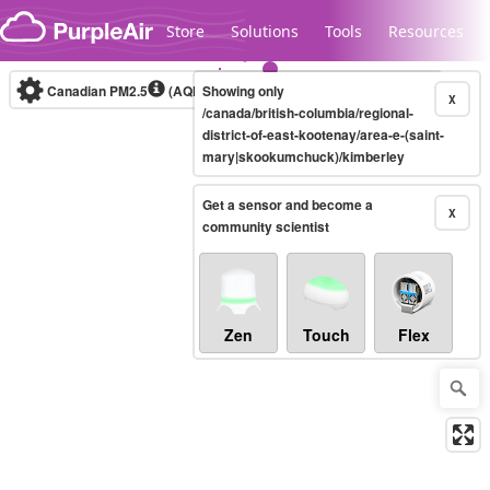
Skip to content
Store
Solutions
Tools
Resources
Canadian PM2.5
(AQHI+)
Showing only
10-minute
X
/canada/british-columbia/regional-
district-of-east-kootenay/area-e-(saint-
mary|skookumchuck)/kimberley
Legacy...
Get a sensor and become a
X
community scientist
Zen
Touch
Flex