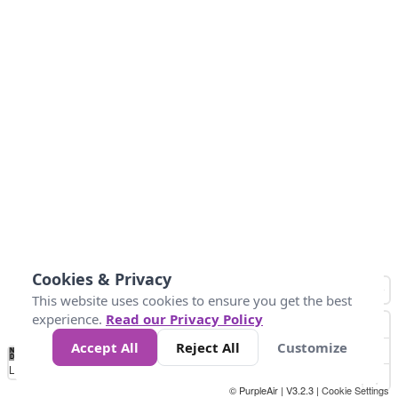
Cookies & Privacy
This website uses cookies to ensure you get the best
experience.
Read our Privacy Policy
Accept All
Reject All
Customize
No
1
2
3
4
5
6
7
8
9
10
+
Data
Loading...
© PurpleAir | V3.2.3 |
Cookie Settings