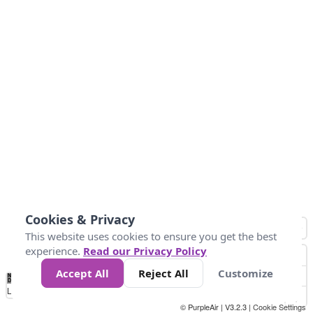
Cookies & Privacy
This website uses cookies to ensure you get the best
experience.
Read our Privacy Policy
Accept All
Reject All
Customize
No
1
2
3
4
5
6
7
8
9
10
+
Data
Loading...
© PurpleAir | V3.2.3 |
Cookie Settings