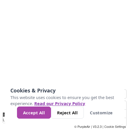
Cookies & Privacy
This website uses cookies to ensure you get the best
experience.
Read our Privacy Policy
Accept All
Reject All
Customize
No
1
2
3
4
5
6
7
8
9
10
+
Data
Loading...
© PurpleAir | V3.2.3 |
Cookie Settings