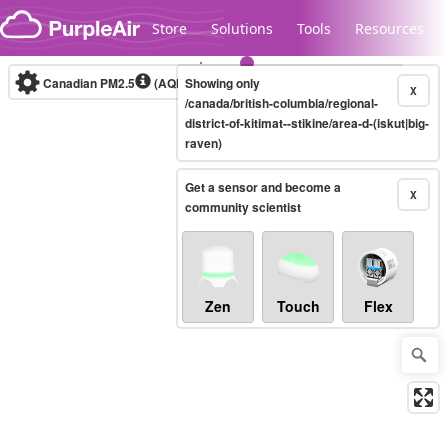
Skip to content
Store
Solutions
Tools
Resources
Canadian PM2.5
(AQHI+)
Showing only
10-minute
X
/canada/british-columbia/regional-
district-of-kitimat--stikine/area-d-(iskut|big-
raven)
Legacy...
Get a sensor and become a
X
community scientist
Zen
Touch
Flex