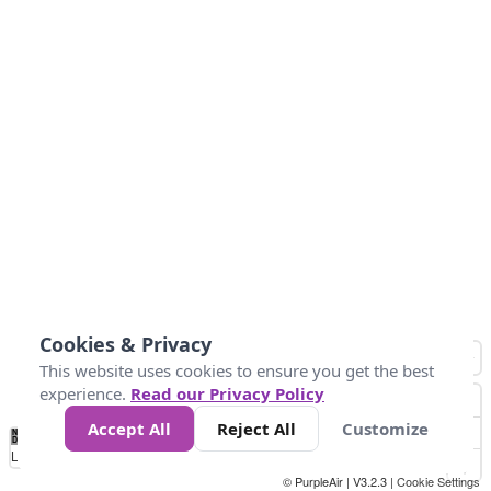
Cookies & Privacy
This website uses cookies to ensure you get the best
experience.
Read our Privacy Policy
Accept All
Reject All
Customize
No
1
2
3
4
5
6
7
8
9
10
+
Data
Loading...
© PurpleAir | V3.2.3 |
Cookie Settings