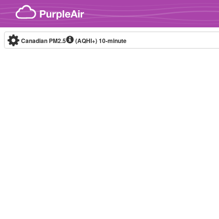
Skip to content
Canadian PM2.5
(AQHI+)
10-minute