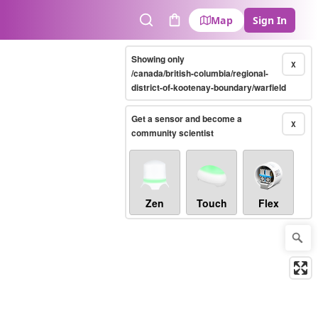
Map
Sign In
Search
Cart
Showing only
X
/canada/british-columbia/regional-
district-of-kootenay-boundary/warfield
Get a sensor and become a
X
community scientist
Zen
Touch
Flex