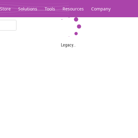
Store
Solutions
Tools
Resources
Company
Legacy...